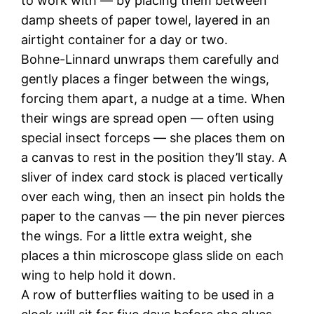
to work with — by placing them between
damp sheets of paper towel, layered in an
airtight container for a day or two.
Bohne-Linnard unwraps them carefully and
gently places a finger between the wings,
forcing them apart, a nudge at a time. When
their wings are spread open — often using
special insect forceps — she places them on
a canvas to rest in the position they’ll stay. A
sliver of index card stock is placed vertically
over each wing, then an insect pin holds the
paper to the canvas — the pin never pierces
the wings. For a little extra weight, she
places a thin microscope glass slide on each
wing to help hold it down.
A row of butterflies waiting to be used in a