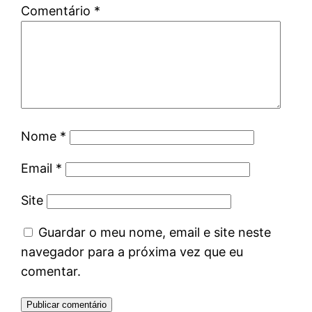
Comentário
*
Nome
*
Email
*
Site
Guardar o meu nome, email e site neste
navegador para a próxima vez que eu
comentar.