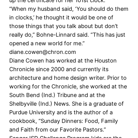
up the certificate for her 101st clock.
“When my husband said, ‘You should do them
in clocks,’ he thought it would be one of
those things that you talk about but don’t
really do,” Bohne-Linnard said. “This has just
opened a new world for me.”
diane.cowen@chron.com
Diane Cowen has worked at the Houston
Chronicle since 2000 and currently its
architecture and home design writer. Prior to
working for the Chronicle, she worked at the
South Bend (Ind.) Tribune and at the
Shelbyville (Ind.) News. She is a graduate of
Purdue University and is the author of a
cookbook, “Sunday Dinners: Food, Family
and Faith from our Favorite Pastors.”