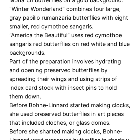
Monarch butterflies on a gold background.
“Winter Wonderland” combines four large,
gray papilio rumanzaria butterflies with eight
smaller, red cymothoe sangaris.
“America the Beautiful” uses red cymothoe
sangaris red butterflies on red white and blue
backgrounds.
Part of the preparation involves hydrating
and opening preserved butterflies by
spreading their wings and using strips of
index card stock with insect pins to hold
them down.
Before Bohne-Linnard started making clocks,
she used preserved butterflies in art pieces
that included cloches, or glass domes.
Before she sharted making clocks, Bohne-