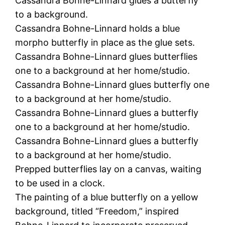
Cassandra Bohne-Linnard glues a butterfly
to a background.
Cassandra Bohne-Linnard holds a blue
morpho butterfly in place as the glue sets.
Cassandra Bohne-Linnard glues butterflies
one to a background at her home/studio.
Cassandra Bohne-Linnard glues butterfly one
to a background at her home/studio.
Cassandra Bohne-Linnard glues a butterfly
one to a background at her home/studio.
Cassandra Bohne-Linnard glues a butterfly
to a background at her home/studio.
Prepped butterflies lay on a canvas, waiting
to be used in a clock.
The painting of a blue butterfly on a yellow
background, titled “Freedom,” inspired