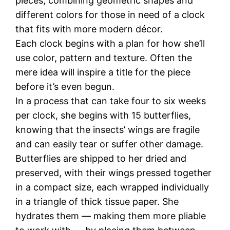
pieces, combining geometric shapes and
different colors for those in need of a clock
that fits with more modern décor.
Each clock begins with a plan for how she’ll
use color, pattern and texture. Often the
mere idea will inspire a title for the piece
before it’s even begun.
In a process that can take four to six weeks
per clock, she begins with 15 butterflies,
knowing that the insects’ wings are fragile
and can easily tear or suffer other damage.
Butterflies are shipped to her dried and
preserved, with their wings pressed together
in a compact size, each wrapped individually
in a triangle of thick tissue paper. She
hydrates them — making them more pliable