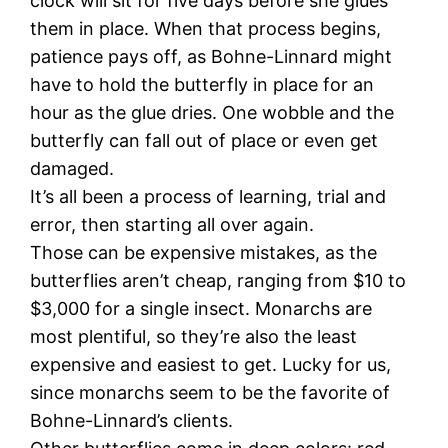
clock will sit for five days before she glues
them in place. When that process begins,
patience pays off, as Bohne-Linnard might
have to hold the butterfly in place for an
hour as the glue dries. One wobble and the
butterfly can fall out of place or even get
damaged.
It’s all been a process of learning, trial and
error, then starting all over again.
Those can be expensive mistakes, as the
butterflies aren’t cheap, ranging from $10 to
$3,000 for a single insect. Monarchs are
most plentiful, so they’re also the least
expensive and easiest to get. Lucky for us,
since monarchs seem to be the favorite of
Bohne-Linnard’s clients.