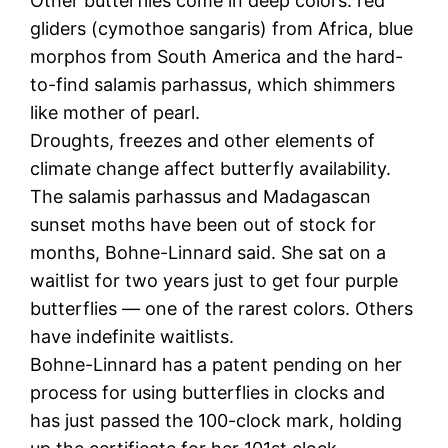
Other butterflies come in deep colors: red
gliders (cymothoe sangaris) from Africa, blue
morphos from South America and the hard-
to-find salamis parhassus, which shimmers
like mother of pearl.
Droughts, freezes and other elements of
climate change affect butterfly availability.
The salamis parhassus and Madagascan
sunset moths have been out of stock for
months, Bohne-Linnard said. She sat on a
waitlist for two years just to get four purple
butterflies — one of the rarest colors. Others
have indefinite waitlists.
Bohne-Linnard has a patent pending on her
process for using butterflies in clocks and
has just passed the 100-clock mark, holding