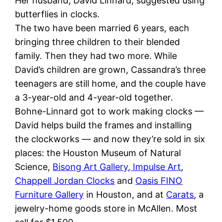
Her husband, David Linnard, suggested using
butterflies in clocks.
The two have been married 6 years, each
bringing three children to their blended
family. Then they had two more. While
David’s children are grown, Cassandra’s three
teenagers are still home, and the couple have
a 3-year-old and 4-year-old together.
Bohne-Linnard got to work making clocks —
David helps build the frames and installing
the clockworks — and now they’re sold in six
places: the Houston Museum of Natural
Science,
Bisong Art Gallery
,
Impulse Art
,
Chappell Jordan Clocks
and
Oasis FINO
Furniture Gallery
in Houston, and at
Carats
, a
jewelry-home goods store in McAllen. Most