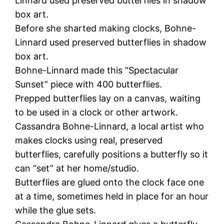
Linnard used preserved butterflies in shadow
box art.
Before she sharted making clocks, Bohne-
Linnard used preserved butterflies in shadow
box art.
Bohne-Linnard made this “Spectacular
Sunset” piece with 400 butterflies.
Prepped butterflies lay on a canvas, waiting
to be used in a clock or other artwork.
Cassandra Bohne-Linnard, a local artist who
makes clocks using real, preserved
butterflies, carefully positions a butterfly so it
can “set” at her home/studio.
Butterflies are glued onto the clock face one
at a time, sometimes held in place for an hour
while the glue sets.