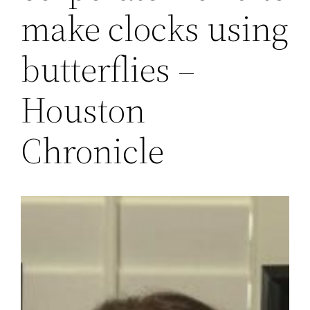
make clocks using
butterflies –
Houston
Chronicle