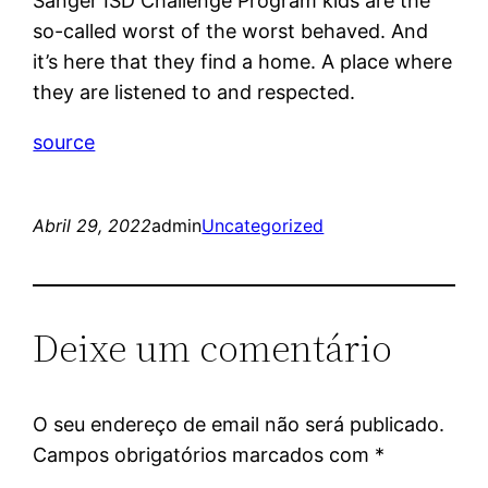
Sanger ISD Challenge Program kids are the
so-called worst of the worst behaved. And
it’s here that they find a home. A place where
they are listened to and respected.
source
Abril 29, 2022
admin
Uncategorized
Deixe um comentário
O seu endereço de email não será publicado.
Campos obrigatórios marcados com
*