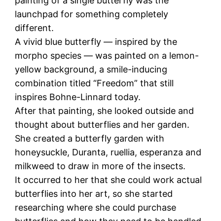
painting of a single butterfly was the
launchpad for something completely
different.
A vivid blue butterfly — inspired by the
morpho species — was painted on a lemon-
yellow background, a smile-inducing
combination titled “Freedom” that still
inspires Bohne-Linnard today.
After that painting, she looked outside and
thought about butterflies and her garden.
She created a butterfly garden with
honeysuckle, Duranta, ruellia, esperanza and
milkweed to draw in more of the insects.
It occurred to her that she could work actual
butterflies into her art, so she started
researching where she could purchase