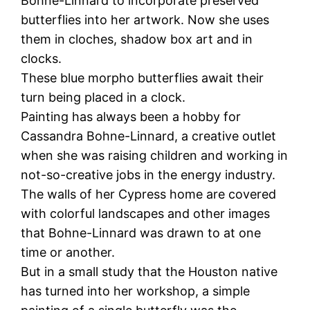
Bohne-Linnard to incorporate preserved
butterflies into her artwork. Now she uses
them in cloches, shadow box art and in
clocks.
These blue morpho butterflies await their
turn being placed in a clock.
Painting has always been a hobby for
Cassandra Bohne-Linnard, a creative outlet
when she was raising children and working in
not-so-creative jobs in the energy industry.
The walls of her Cypress home are covered
with colorful landscapes and other images
that Bohne-Linnard was drawn to at one
time or another.
But in a small study that the Houston native
has turned into her workshop, a simple