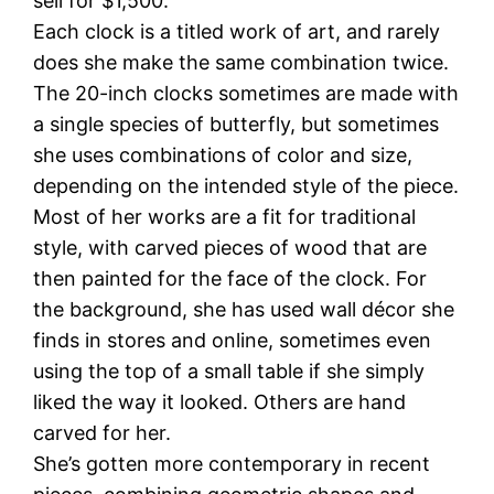
sell for $1,500.
Each clock is a titled work of art, and rarely
does she make the same combination twice.
The 20-inch clocks sometimes are made with
a single species of butterfly, but sometimes
she uses combinations of color and size,
depending on the intended style of the piece.
Most of her works are a fit for traditional
style, with carved pieces of wood that are
then painted for the face of the clock. For
the background, she has used wall décor she
finds in stores and online, sometimes even
using the top of a small table if she simply
liked the way it looked. Others are hand
carved for her.
She’s gotten more contemporary in recent