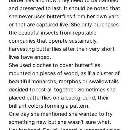
butterflies and how they need to be handled
and preserved to last. It should be noted that
she never uses butterflies from her own yard
or that are captured live. She only purchases
the beautiful insects from reputable
companies that operate sustainably,
harvesting butterflies after their very short
lives have ended.
She used cloches to cover butterflies
mounted on pieces of wood, as if a cluster of
beautiful monarchs, morphos or swallowtails
decided to rest all together. Sometimes she
placed butterflies on a background, their
brilliant colors forming a pattern.
One day she mentioned she wanted to try
something new but she wasn’t sure what.