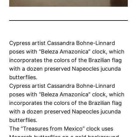
Cypress artist Cassandra Bohne-Linnard
poses with “Beleza Amazonica” clock, which
incorporates the colors of the Brazilian flag
with a dozen preserved Napeocles jucunda
butterflies.
Cypress artist Cassandra Bohne-Linnard
poses with “Beleza Amazonica” clock, which
incorporates the colors of the Brazilian flag
with a dozen preserved Napeocles jucunda
butterflies.
The “Treasures from Mexico” clock uses