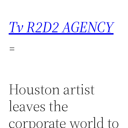
Saltar
para
Tv R2D2 AGENCY
o
conteúdo
Houston artist
leaves the
corporate world to