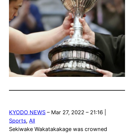
KYODO NEWS
– Mar 27, 2022 – 21:16 |
Sports
,
All
Sekiwake Wakatakakage was crowned