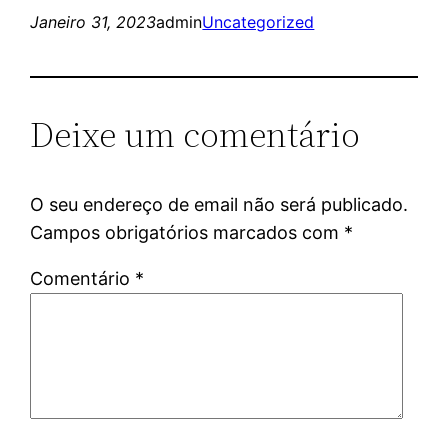
Janeiro 31, 2023
admin
Uncategorized
Deixe um comentário
O seu endereço de email não será publicado.
Campos obrigatórios marcados com
*
Comentário
*