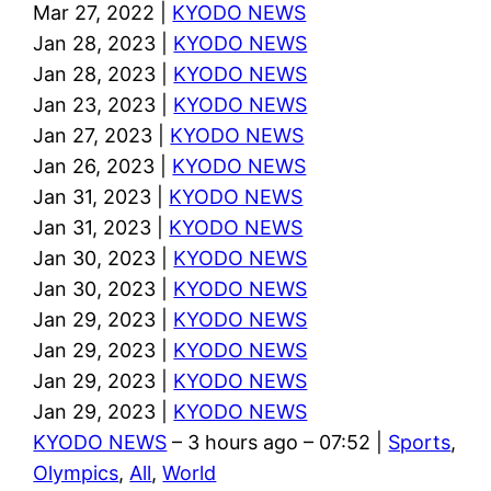
Mar 27, 2022 |
KYODO NEWS
Jan 28, 2023 |
KYODO NEWS
Jan 28, 2023 |
KYODO NEWS
Jan 23, 2023 |
KYODO NEWS
Jan 27, 2023 |
KYODO NEWS
Jan 26, 2023 |
KYODO NEWS
Jan 31, 2023 |
KYODO NEWS
Jan 31, 2023 |
KYODO NEWS
Jan 30, 2023 |
KYODO NEWS
Jan 30, 2023 |
KYODO NEWS
Jan 29, 2023 |
KYODO NEWS
Jan 29, 2023 |
KYODO NEWS
Jan 29, 2023 |
KYODO NEWS
Jan 29, 2023 |
KYODO NEWS
KYODO NEWS
– 3 hours ago – 07:52 |
Sports
,
Olympics
,
All
,
World