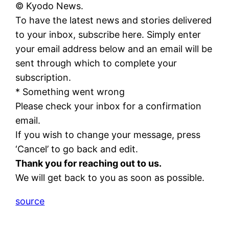
© Kyodo News.
To have the latest news and stories delivered
to your inbox, subscribe here. Simply enter
your email address below and an email will be
sent through which to complete your
subscription.
* Something went wrong
Please check your inbox for a confirmation
email.
If you wish to change your message, press
‘Cancel’ to go back and edit.
Thank you for reaching out to us.
We will get back to you as soon as possible.
source