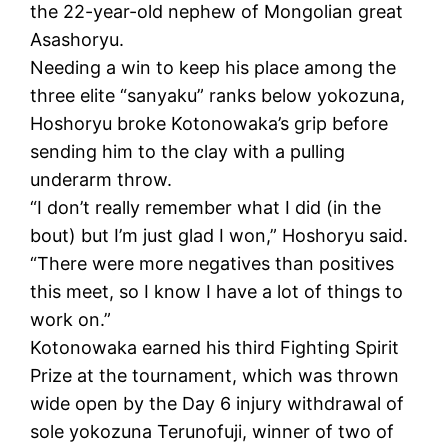
the 22-year-old nephew of Mongolian great
Asashoryu.
Needing a win to keep his place among the
three elite “sanyaku” ranks below yokozuna,
Hoshoryu broke Kotonowaka’s grip before
sending him to the clay with a pulling
underarm throw.
“I don’t really remember what I did (in the
bout) but I’m just glad I won,” Hoshoryu said.
“There were more negatives than positives
this meet, so I know I have a lot of things to
work on.”
Kotonowaka earned his third Fighting Spirit
Prize at the tournament, which was thrown
wide open by the Day 6 injury withdrawal of
sole yokozuna Terunofuji, winner of two of