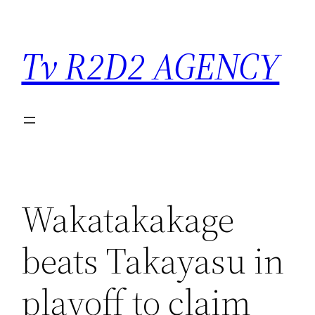
Saltar
para
Tv R2D2 AGENCY
o
conteúdo
Wakatakakage
beats Takayasu in
playoff to claim