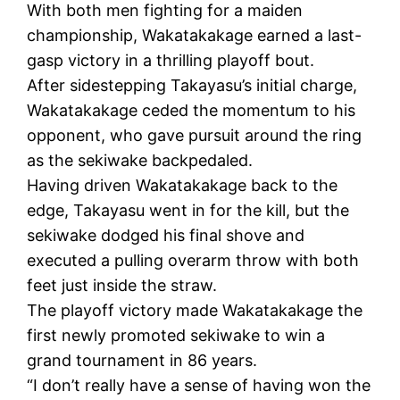
With both men fighting for a maiden
championship, Wakatakakage earned a last-
gasp victory in a thrilling playoff bout.
After sidestepping Takayasu’s initial charge,
Wakatakakage ceded the momentum to his
opponent, who gave pursuit around the ring
as the sekiwake backpedaled.
Having driven Wakatakakage back to the
edge, Takayasu went in for the kill, but the
sekiwake dodged his final shove and
executed a pulling overarm throw with both
feet just inside the straw.
The playoff victory made Wakatakakage the
first newly promoted sekiwake to win a
grand tournament in 86 years.
“I don’t really have a sense of having won the