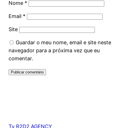
Nome
*
Email
*
Site
Guardar o meu nome, email e site neste
navegador para a próxima vez que eu
comentar.
Tv R2D2 AGENCY