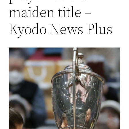
maiden title –
Kyodo News Plus