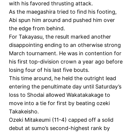
with his favored thrusting attack.
As the maegashira tried to find his footing,
Abi spun him around and pushed him over
the edge from behind.
For Takayasu, the result marked another
disappointing ending to an otherwise strong
March tournament. He was in contention for
his first top-division crown a year ago before
losing four of his last five bouts.
This time around, he held the outright lead
entering the penultimate day until Saturday’s
loss to Shodai allowed Wakatakakage to
move into a tie for first by beating ozeki
Takakeisho.
Ozeki Mitakeumi (11-4) capped off a solid
debut at sumo’s second-highest rank by