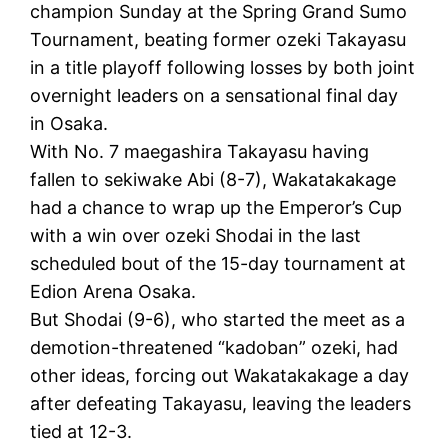
champion Sunday at the Spring Grand Sumo
Tournament, beating former ozeki Takayasu
in a title playoff following losses by both joint
overnight leaders on a sensational final day
in Osaka.
With No. 7 maegashira Takayasu having
fallen to sekiwake Abi (8-7), Wakatakakage
had a chance to wrap up the Emperor’s Cup
with a win over ozeki Shodai in the last
scheduled bout of the 15-day tournament at
Edion Arena Osaka.
But Shodai (9-6), who started the meet as a
demotion-threatened “kadoban” ozeki, had
other ideas, forcing out Wakatakakage a day
after defeating Takayasu, leaving the leaders
tied at 12-3.