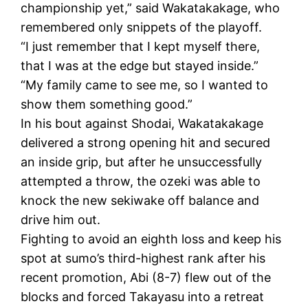
championship yet,” said Wakatakakage, who
remembered only snippets of the playoff.
“I just remember that I kept myself there,
that I was at the edge but stayed inside.”
“My family came to see me, so I wanted to
show them something good.”
In his bout against Shodai, Wakatakakage
delivered a strong opening hit and secured
an inside grip, but after he unsuccessfully
attempted a throw, the ozeki was able to
knock the new sekiwake off balance and
drive him out.
Fighting to avoid an eighth loss and keep his
spot at sumo’s third-highest rank after his
recent promotion, Abi (8-7) flew out of the
blocks and forced Takayasu into a retreat