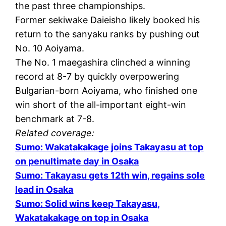
the past three championships.
Former sekiwake Daieisho likely booked his
return to the sanyaku ranks by pushing out
No. 10 Aoiyama.
The No. 1 maegashira clinched a winning
record at 8-7 by quickly overpowering
Bulgarian-born Aoiyama, who finished one
win short of the all-important eight-win
benchmark at 7-8.
Related coverage:
Sumo: Wakatakakage joins Takayasu at top
on penultimate day in Osaka
Sumo: Takayasu gets 12th win, regains sole
lead in Osaka
Sumo: Solid wins keep Takayasu,
Wakatakakage on top in Osaka