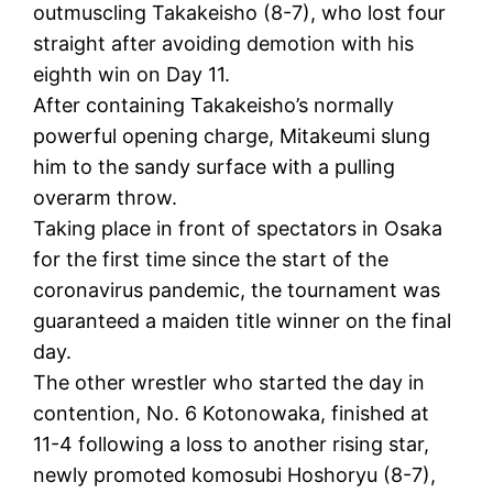
outmuscling Takakeisho (8-7), who lost four
straight after avoiding demotion with his
eighth win on Day 11.
After containing Takakeisho’s normally
powerful opening charge, Mitakeumi slung
him to the sandy surface with a pulling
overarm throw.
Taking place in front of spectators in Osaka
for the first time since the start of the
coronavirus pandemic, the tournament was
guaranteed a maiden title winner on the final
day.
The other wrestler who started the day in
contention, No. 6 Kotonowaka, finished at
11-4 following a loss to another rising star,
newly promoted komosubi Hoshoryu (8-7),