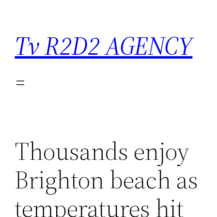
Saltar
para
Tv R2D2 AGENCY
o
conteúdo
Thousands enjoy
Brighton beach as
temperatures hit