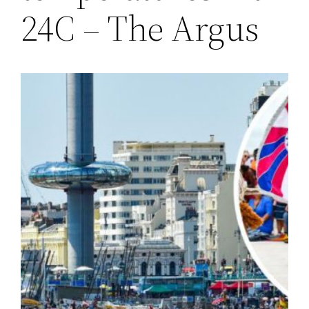
24C – The Argus