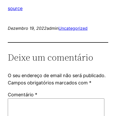
source
Dezembro 19, 2022
admin
Uncategorized
Deixe um comentário
O seu endereço de email não será publicado.
Campos obrigatórios marcados com
*
Comentário
*