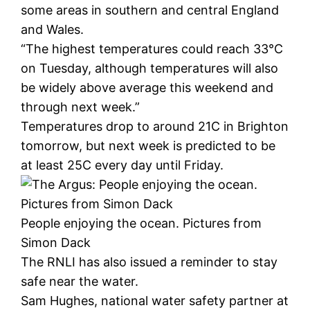
some areas in southern and central England
and Wales.
“The highest temperatures could reach 33°C
on Tuesday, although temperatures will also
be widely above average this weekend and
through next week.”
Temperatures drop to around 21C in Brighton
tomorrow, but next week is predicted to be
at least 25C every day until Friday.
People enjoying the ocean. Pictures from
Simon Dack
The RNLI has also issued a reminder to stay
safe near the water.
Sam Hughes, national water safety partner at