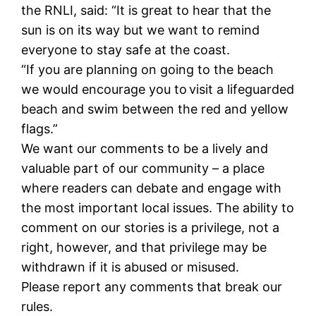
the RNLI, said: “It is great to hear that the
sun is on its way but we want to remind
everyone to stay safe at the coast.
“If you are planning on going to the beach
we would encourage you to visit a lifeguarded
beach and swim between the red and yellow
flags.”
We want our comments to be a lively and
valuable part of our community – a place
where readers can debate and engage with
the most important local issues. The ability to
comment on our stories is a privilege, not a
right, however, and that privilege may be
withdrawn if it is abused or misused.
Please report any comments that break our
rules.