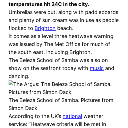
temperatures hit 24C in the city.
Umbrellas were out, along with paddleboards
and plenty of sun cream was in use as people
flocked to
Brighton
beach.
It comes as a level three heatwave warning
was issued by The Met Office for much of
the south east, including Brighton.
The Beleza School of Samba was also on
show on the seafront today with
music
and
dancing.
The Beleza School of Samba. Pictures from
Simon Dack
According to the UK’s
national
weather
service: “Heatwave criteria will be met in