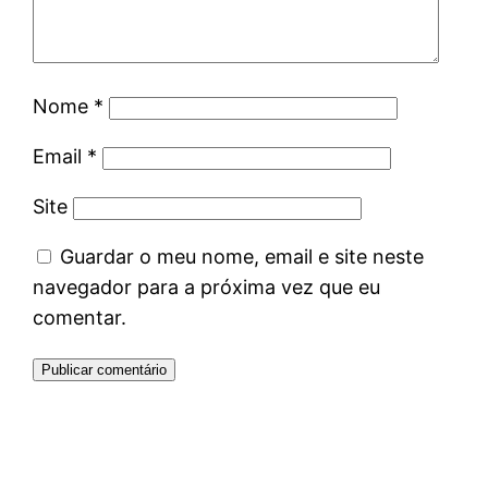
Nome
*
Email
*
Site
Guardar o meu nome, email e site neste
navegador para a próxima vez que eu
comentar.