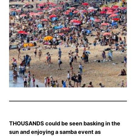
THOUSANDS could be seen basking in the
sun and enjoying a samba event as