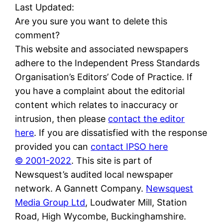
Last Updated:
Are you sure you want to delete this
comment?
This website and associated newspapers
adhere to the Independent Press Standards
Organisation’s Editors’ Code of Practice. If
you have a complaint about the editorial
content which relates to inaccuracy or
intrusion, then please
contact the editor
here
. If you are dissatisfied with the response
provided you can
contact IPSO here
© 2001-2022
. This site is part of
Newsquest’s audited local newspaper
network. A Gannett Company.
Newsquest
Media Group Ltd
, Loudwater Mill, Station
Road, High Wycombe, Buckinghamshire.