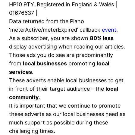
HP10 9TY. Registered in England & Wales |
01676637 |
Data returned from the Piano
‘meterActive/meterExpired’ callback
event
.
As a subscriber, you are shown
80% less
display advertising when reading our articles.
Those ads you do see are predominantly
from
local businesses
promoting
local
services
.
These adverts enable local businesses to get
in front of their target audience – the
local
community
.
It is important that we continue to promote
these adverts as our local businesses need as
much support as possible during these
challenging times.