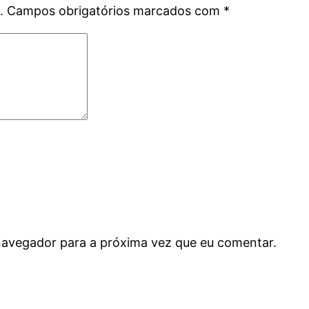
.
Campos obrigatórios marcados com
*
navegador para a próxima vez que eu comentar.