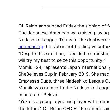
OL Reign announced Friday the signing of 
The Japanese-American was raised playing s
Nadeshiko League. Terms of the deal were n
announcing
the club is not holding voluntar
“Despite this situation, I decided to transfer,
will try my best to seize this opportunity!”
Momiki, 24, represents Japan internationall
SheBelieves Cup in February 2019. She made 
Empress’s Cups, three Nadeshiko League C
Momiki was named to the Nadeshiko League B
minutes for Beleza.
“Yuka is a young, dynamic player with tremen
the future,” OL Reign CEO Bill Predmore said