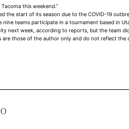
in Tacoma this weekend.”
the start of its season due to the COVID-19 outbreak
 nine teams participate in a tournament based in Ut
 City next week, according to reports, but the team d
re those of the author only and do not reflect the 
io