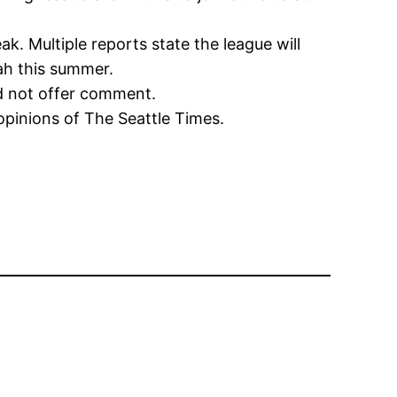
. Multiple reports state the league will
ah this summer.
id not offer comment.
opinions of The Seattle Times.