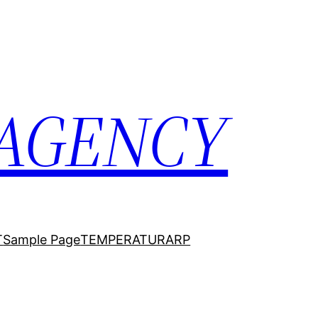
 AGENCY
T
Sample Page
TEMPERATURARP