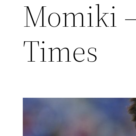
Momiki –
Times