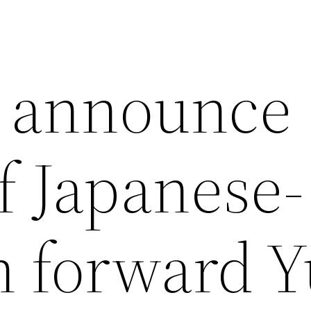
n announce
f Japanese-
 forward 