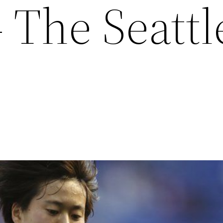
 The Seattl