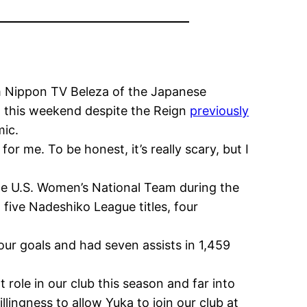
om Nippon TV Beleza of the Japanese
a this weekend despite the Reign
previously
mic.
 for me. To be honest, it’s really scary, but I
the U.S. Women’s National Team during the
five Nadeshiko League titles, four
ur goals and had seven assists in 1,459
role in our club this season and far into
lingness to allow Yuka to join our club at