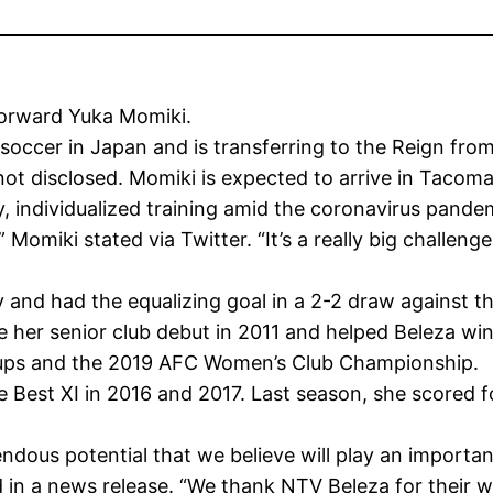
forward Yuka Momiki.
occer in Japan and is transferring to the Reign fr
ot disclosed. Momiki is expected to arrive in Tacom
y, individualized training amid the coronavirus pande
” Momiki stated via Twitter. “It’s a really big challenge
y and had the equalizing goal in a 2-2 draw against 
her senior club debut in 2011 and helped Beleza win 
ups and the 2019 AFC Women’s Club Championship.
est XI in 2016 and 2017. Last season, she scored fo
dous potential that we believe will play an important 
 in a news release. “We thank NTV Beleza for their wil