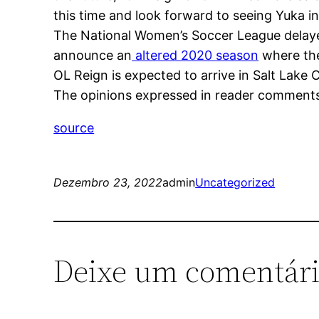
this time and look forward to seeing Yuka 
The National Women’s Soccer League delayed 
announce an
altered 2020 season
where the
OL Reign is expected to arrive in Salt Lake
The opinions expressed in reader comments a
source
Dezembro 23, 2022
admin
Uncategorized
Deixe um comentár