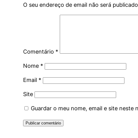
O seu endereço de email não será publicado
Comentário
*
Nome
*
Email
*
Site
Guardar o meu nome, email e site neste 