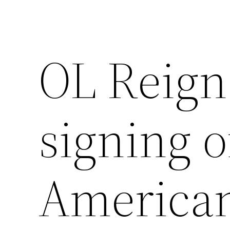
OL Reig
signing o
American