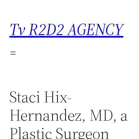
Saltar
para
Tv R2D2 AGENCY
o
conteúdo
Staci Hix-
Hernandez, MD, a
Plastic Surgeon