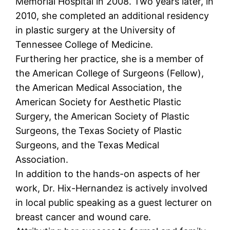
Memorial Hospital in 2008. Two years later, in
2010, she completed an additional residency
in plastic surgery at the University of
Tennessee College of Medicine.
Furthering her practice, she is a member of
the American College of Surgeons (Fellow),
the American Medical Association, the
American Society for Aesthetic Plastic
Surgery, the American Society of Plastic
Surgeons, the Texas Society of Plastic
Surgeons, and the Texas Medical
Association.
In addition to the hands-on aspects of her
work, Dr. Hix-Hernandez is actively involved
in local public speaking as a guest lecturer on
breast cancer and wound care.