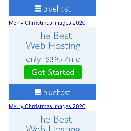
Merry Chrristmas images 2020
Merry Chrristmas images 2020