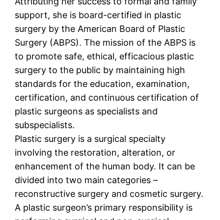
Attributing her success to formal and family
support, she is board-certified in plastic
surgery by the American Board of Plastic
Surgery (ABPS). The mission of the ABPS is
to promote safe, ethical, efficacious plastic
surgery to the public by maintaining high
standards for the education, examination,
certification, and continuous certification of
plastic surgeons as specialists and
subspecialists.
Plastic surgery is a surgical specialty
involving the restoration, alteration, or
enhancement of the human body. It can be
divided into two main categories –
reconstructive surgery and cosmetic surgery.
A plastic surgeon’s primary responsibility is