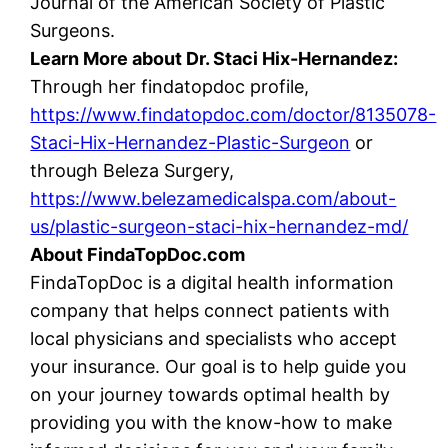
Journal of the American Society of Plastic
Surgeons.
Learn More about Dr. Staci Hix-Hernandez:
Through her findatopdoc profile,
https://www.findatopdoc.com/doctor/8135078-
Staci-Hix-Hernandez-Plastic-Surgeon
or
through Beleza Surgery,
https://www.belezamedicalspa.com/about-
us/plastic-surgeon-staci-hix-hernandez-md/
About FindaTopDoc.com
FindaTopDoc is a digital health information
company that helps connect patients with
local physicians and specialists who accept
your insurance. Our goal is to help guide you
on your journey towards optimal health by
providing you with the know-how to make