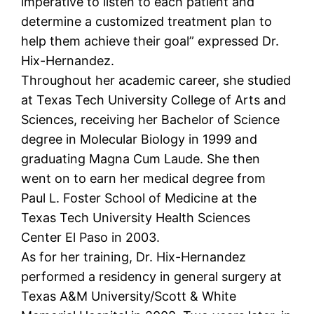
imperative to listen to each patient and
determine a customized treatment plan to
help them achieve their goal” expressed Dr.
Hix-Hernandez.
Throughout her academic career, she studied
at Texas Tech University College of Arts and
Sciences, receiving her Bachelor of Science
degree in Molecular Biology in 1999 and
graduating Magna Cum Laude. She then
went on to earn her medical degree from
Paul L. Foster School of Medicine at the
Texas Tech University Health Sciences
Center El Paso in 2003.
As for her training, Dr. Hix-Hernandez
performed a residency in general surgery at
Texas A&M University/Scott & White