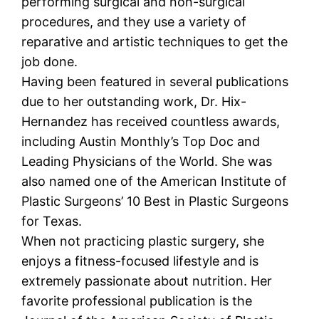
performing surgical and non-surgical
procedures, and they use a variety of
reparative and artistic techniques to get the
job done.
Having been featured in several publications
due to her outstanding work, Dr. Hix-
Hernandez has received countless awards,
including Austin Monthly’s Top Doc and
Leading Physicians of the World. She was
also named one of the American Institute of
Plastic Surgeons’ 10 Best in Plastic Surgeons
for Texas.
When not practicing plastic surgery, she
enjoys a fitness-focused lifestyle and is
extremely passionate about nutrition. Her
favorite professional publication is the