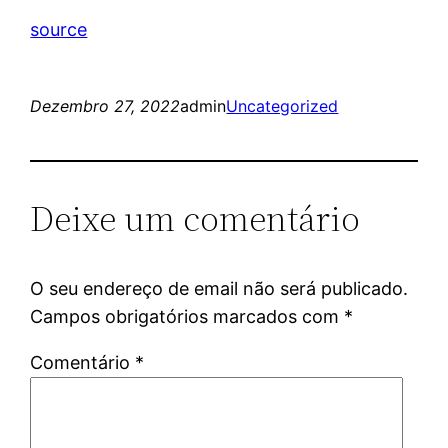
source
Dezembro 27, 2022
admin
Uncategorized
Deixe um comentário
O seu endereço de email não será publicado.
Campos obrigatórios marcados com
*
Comentário
*