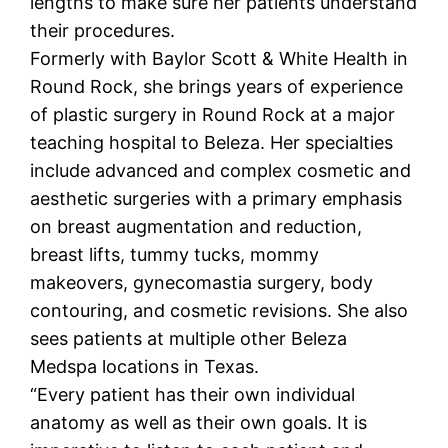
lengths to make sure her patients understand
their procedures.
Formerly with Baylor Scott & White Health in
Round Rock, she brings years of experience
of plastic surgery in Round Rock at a major
teaching hospital to Beleza. Her specialties
include advanced and complex cosmetic and
aesthetic surgeries with a primary emphasis
on breast augmentation and reduction,
breast lifts, tummy tucks, mommy
makeovers, gynecomastia surgery, body
contouring, and cosmetic revisions. She also
sees patients at multiple other Beleza
Medspa locations in Texas.
“Every patient has their own individual
anatomy as well as their own goals. It is