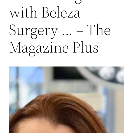
with Beleza
Surgery … – The
Magazine Plus