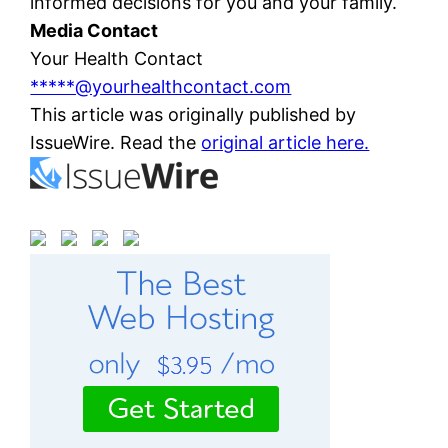
informed decisions for you and your family.
Media Contact
Your Health Contact
*****@yourhealthcontact.com
This article was originally published by
IssueWire. Read the
original article here.