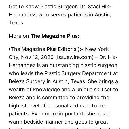
Get to know Plastic Surgeon Dr. Staci Hix-
Hernandez, who serves patients in Austin,
Texas.
More on
The Magazine Plus:
(The Magazine Plus Editorial):- New York
City, Nov 12, 2020 (Issuewire.com) – Dr. Hix-
Hernandez is an outstanding plastic surgeon
who leads the Plastic Surgery Department at
Beleza Surgery in Austin, Texas. She brings a
wealth of knowledge and a unique skill set to
Beleza and is committed to providing the
highest level of personalized care to her
patients. Even more important, she has a
warm bedside manner and goes to great