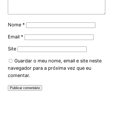
Nome
*
Email
*
Site
Guardar o meu nome, email e site neste
navegador para a próxima vez que eu
comentar.