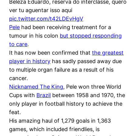
Beleza Eduardo, reserva do interclasse, quero
ver tu aguentar isso aqui
pic.twitter.com/t42LDEvHgV
Pele
had been receiving treatment for a
tumour in his colon
but stopped responding
to care
.
It has now been confirmed that
the greatest
player in history
has sadly passed away due
to multiple organ failure as a result of his
cancer.
Nicknamed The King
, Pele won three World
Cups with
Brazil
between 1958 and 1970, the
only player in football history to achieve the
feat.
His amazing haul of 1,279 goals in 1,363
games, which included friendlies, is