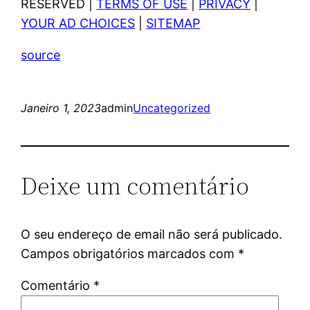
RESERVED |
TERMS OF USE
|
PRIVACY
|
YOUR AD CHOICES
|
SITEMAP
source
Janeiro 1, 2023
admin
Uncategorized
Deixe um comentário
O seu endereço de email não será publicado.
Campos obrigatórios marcados com
*
Comentário
*