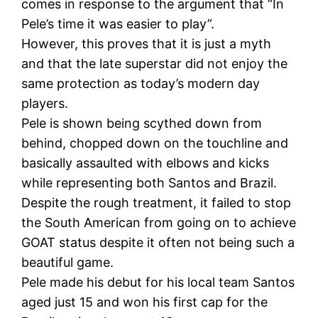
comes in response to the argument that “In
Pele’s time it was easier to play”.
However, this proves that it is just a myth
and that the late superstar did not enjoy the
same protection as today’s modern day
players.
Pele is shown being scythed down from
behind, chopped down on the touchline and
basically assaulted with elbows and kicks
while representing both Santos and Brazil.
Despite the rough treatment, it failed to stop
the South American from going on to achieve
GOAT status despite it often not being such a
beautiful game.
Pele made his debut for his local team Santos
aged just 15 and won his first cap for the