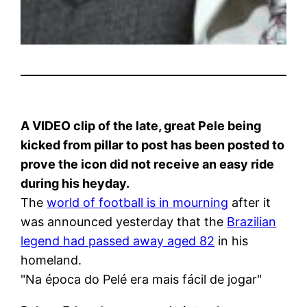
A VIDEO clip of the late, great Pele being
kicked from pillar to post has been posted to
prove the icon did not receive an easy ride
during his heyday.
The
world of football is in mourning
after it
was announced yesterday that the
Brazilian
legend had passed away aged 82
in his
homeland.
"Na época do Pelé era mais fácil de jogar"