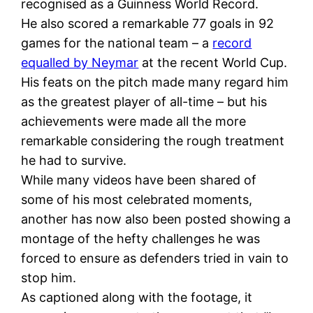
recognised as a Guinness World Record.
He also scored a remarkable 77 goals in 92
games for the national team – a
record
equalled by Neymar
at the recent World Cup.
His feats on the pitch made many regard him
as the greatest player of all-time – but his
achievements were made all the more
remarkable considering the rough treatment
he had to survive.
While many videos have been shared of
some of his most celebrated moments,
another has now also been posted showing a
montage of the hefty challenges he was
forced to ensure as defenders tried in vain to
stop him.
As captioned along with the footage, it