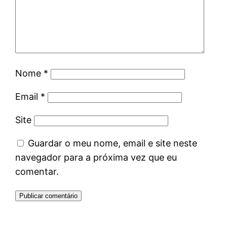
Nome
*
Email
*
Site
Guardar o meu nome, email e site neste
navegador para a próxima vez que eu
comentar.