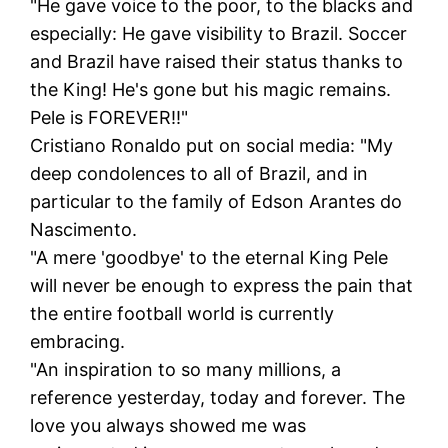
"He gave voice to the poor, to the blacks and
especially: He gave visibility to Brazil. Soccer
and Brazil have raised their status thanks to
the King! He's gone but his magic remains.
Pele is FOREVER!!"
Cristiano Ronaldo put on social media: "My
deep condolences to all of Brazil, and in
particular to the family of Edson Arantes do
Nascimento.
"A mere 'goodbye' to the eternal King Pele
will never be enough to express the pain that
the entire football world is currently
embracing.
"An inspiration to so many millions, a
reference yesterday, today and forever. The
love you always showed me was