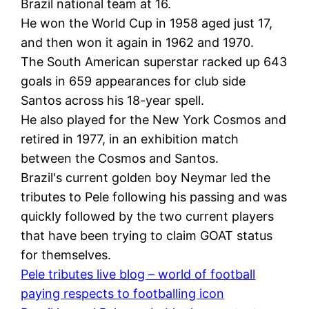
Brazil national team at 16.
He won the World Cup in 1958 aged just 17,
and then won it again in 1962 and 1970.
The South American superstar racked up 643
goals in 659 appearances for club side
Santos across his 18-year spell.
He also played for the New York Cosmos and
retired in 1977, in an exhibition match
between the Cosmos and Santos.
Brazil's current golden boy Neymar led the
tributes to Pele following his passing and was
quickly followed by the two current players
that have been trying to claim GOAT status
for themselves.
Pele tributes live blog – world of football
paying respects to footballing icon