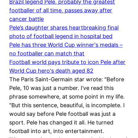
Brazil legend Pele, probably the greatest
footballer of all time, passes away after
cancer battle
Pele’s daughter shares heartbreaking final
photo of football legend in hospital bed
Pele has three World Cup winner's medals –
no footballer can match that
Football world pays tribute to icon Pele after
World Cup hero's death aged 82
The Paris Saint-Germain star wrote: "Before
Pele, 10 was just a number. I’ve read this
phrase somewhere, at some point in my life.
"But this sentence, beautiful, is incomplete. I
would say before Pele football was just a
sport. Pele has changed it all. He turned
football into art, into entertainment.