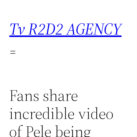
Saltar
para
Tv R2D2 AGENCY
o
conteúdo
Fans share
incredible video
of Pele being