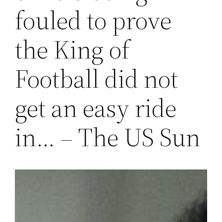
fouled to prove
the King of
Football did not
get an easy ride
in… – The US Sun