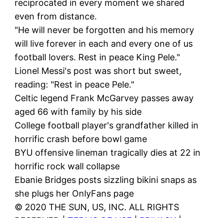
reciprocated in every moment we shared
even from distance.
"He will never be forgotten and his memory
will live forever in each and every one of us
football lovers. Rest in peace King Pele."
Lionel Messi's post was short but sweet,
reading: "Rest in peace Pele."
Celtic legend Frank McGarvey passes away
aged 66 with family by his side
College football player's grandfather killed in
horrific crash before bowl game
BYU offensive lineman tragically dies at 22 in
horrific rock wall collapse
Ebanie Bridges posts sizzling bikini snaps as
she plugs her OnlyFans page
© 2020 THE SUN, US, INC. ALL RIGHTS