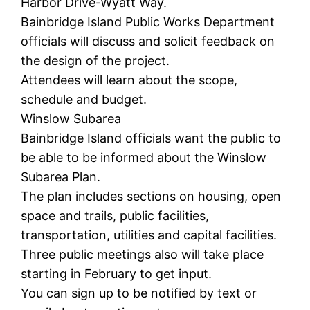
Harbor Drive-Wyatt Way.
Bainbridge Island Public Works Department
officials will discuss and solicit feedback on
the design of the project.
Attendees will learn about the scope,
schedule and budget.
Winslow Subarea
Bainbridge Island officials want the public to
be able to be informed about the Winslow
Subarea Plan.
The plan includes sections on housing, open
space and trails, public facilities,
transportation, utilities and capital facilities.
Three public meetings also will take place
starting in February to get input.
You can sign up to be notified by text or