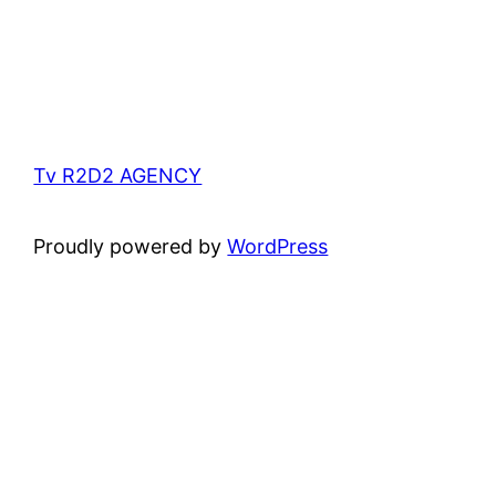
Tv R2D2 AGENCY
Proudly powered by
WordPress