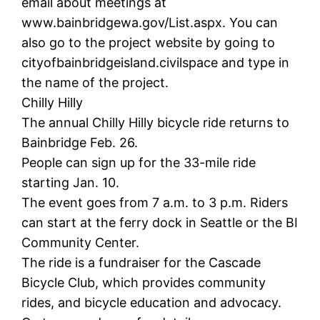
email about meetings at
www.bainbridgewa.gov/List.aspx. You can
also go to the project website by going to
cityofbainbridgeisland.civilspace and type in
the name of the project.
Chilly Hilly
The annual Chilly Hilly bicycle ride returns to
Bainbridge Feb. 26.
People can sign up for the 33-mile ride
starting Jan. 10.
The event goes from 7 a.m. to 3 p.m. Riders
can start at the ferry dock in Seattle or the BI
Community Center.
The ride is a fundraiser for the Cascade
Bicycle Club, which provides community
rides, and bicycle education and advocacy.