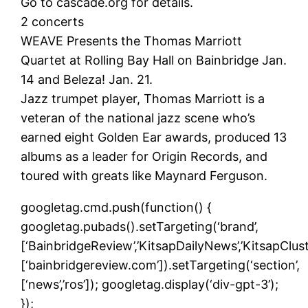
Go to cascade.org for details.
2 concerts
WEAVE Presents the Thomas Marriott
Quartet at Rolling Bay Hall on Bainbridge Jan.
14 and Beleza! Jan. 21.
Jazz trumpet player, Thomas Marriott is a
veteran of the national jazz scene who’s
earned eight Golden Ear awards, produced 13
albums as a leader for Origin Records, and
toured with greats like Maynard Ferguson.
googletag.cmd.push(function() {
googletag.pubads().setTargeting(‘brand’,
[‘BainbridgeReview’,’KitsapDailyNews’,’KitsapCluste
[‘bainbridgereview.com’]).setTargeting(‘section’,
[‘news’,’ros’]); googletag.display(‘div-gpt-3’);
});