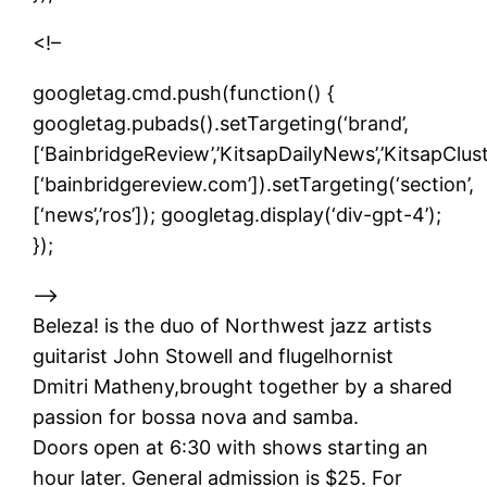
<!–
googletag.cmd.push(function() {
googletag.pubads().setTargeting(‘brand’,
[‘BainbridgeReview’,’KitsapDailyNews’,’KitsapCluste
[‘bainbridgereview.com’]).setTargeting(‘section’,
[‘news’,’ros’]); googletag.display(‘div-gpt-4’);
});
–>
Beleza! is the duo of Northwest jazz artists
guitarist John Stowell and flugelhornist
Dmitri Matheny,brought together by a shared
passion for bossa nova and samba.
Doors open at 6:30 with shows starting an
hour later. General admission is $25. For