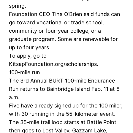
spring.
Foundation CEO Tina O’Brien said funds can
go toward vocational or trade school,
community or four-year college, or a
graduate program. Some are renewable for
up to four years.
To apply, go to
KitsapFoundation.org/scholarships.
100-mile run
The 3rd Annual BURT 100-mile Endurance
Run returns to Bainbridge Island Feb. 11 at 8
a.m.
Five have already signed up for the 100 miler,
with 30 running in the 55-kilometer event.
The 35-mile trail loop starts at Battle Point
then goes to Lost Valley, Gazzam Lake,