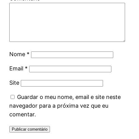
Nome
*
Email
*
Site
Guardar o meu nome, email e site neste
navegador para a próxima vez que eu
comentar.