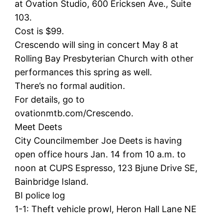
at Ovation Studio, 600 Ericksen Ave., Suite
103.
Cost is $99.
Crescendo will sing in concert May 8 at
Rolling Bay Presbyterian Church with other
performances this spring as well.
There’s no formal audition.
For details, go to
ovationmtb.com/Crescendo.
Meet Deets
City Councilmember Joe Deets is having
open office hours Jan. 14 from 10 a.m. to
noon at CUPS Espresso, 123 Bjune Drive SE,
Bainbridge Island.
BI police log
1-1: Theft vehicle prowl, Heron Hall Lane NE