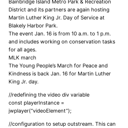
Bainbridge Island Metro Park & Recreation
District and its partners are again hosting
Martin Luther King Jr. Day of Service at
Blakely Harbor Park.
The event Jan. 16 is from 10 a.m. to 1 p.m.
and includes working on conservation tasks
for all ages.
MLK march
The Young People’s March for Peace and
Kindness is back Jan. 16 for Martin Luther
King Jr. day.
//redefining the video div variable
const playerInstance =
jwplayer(“videoElement”);
//configuration to setup outstream. This can