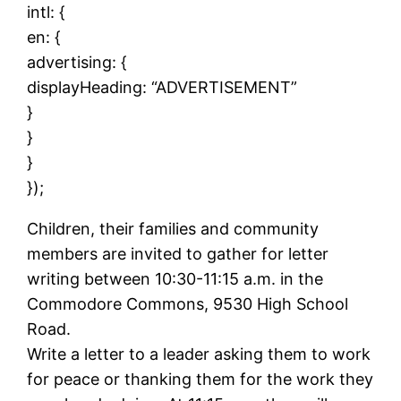
intl: {
en: {
advertising: {
displayHeading: “ADVERTISEMENT”
}
}
}
});
Children, their families and community
members are invited to gather for letter
writing between 10:30-11:15 a.m. in the
Commodore Commons, 9530 High School
Road.
Write a letter to a leader asking them to work
for peace or thanking them for the work they