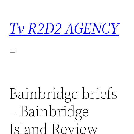
Saltar
para
Tv R2D2 AGENCY
o
conteúdo
Bainbridge briefs
– Bainbridge
Island Review