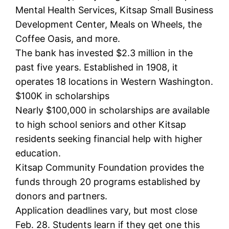
Mental Health Services, Kitsap Small Business
Development Center, Meals on Wheels, the
Coffee Oasis, and more.
The bank has invested $2.3 million in the
past five years. Established in 1908, it
operates 18 locations in Western Washington.
$100K in scholarships
Nearly $100,000 in scholarships are available
to high school seniors and other Kitsap
residents seeking financial help with higher
education.
Kitsap Community Foundation provides the
funds through 20 programs established by
donors and partners.
Application deadlines vary, but most close
Feb. 28. Students learn if they get one this