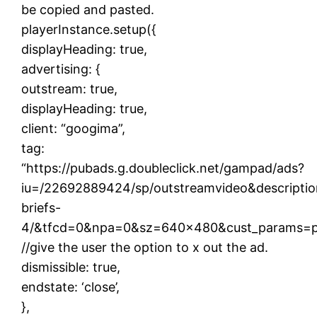
be copied and pasted.
playerInstance.setup({
displayHeading: true,
advertising: {
outstream: true,
displayHeading: true,
client: “googima”,
tag:
“https://pubads.g.doubleclick.net/gampad/ads?
iu=/22692889424/sp/outstreamvideo&descriptio
briefs-
4/&tfcd=0&npa=0&sz=640×480&cust_params=pin
//give the user the option to x out the ad.
dismissible: true,
endstate: ‘close’,
},