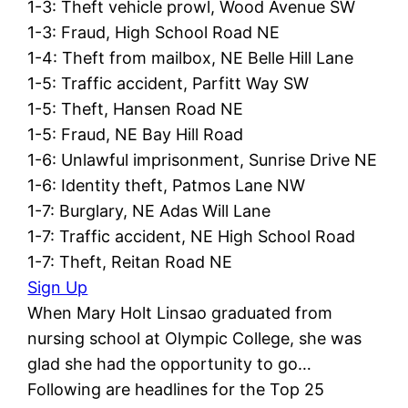
1-3: Theft vehicle prowl, Wood Avenue SW
1-3: Fraud, High School Road NE
1-4: Theft from mailbox, NE Belle Hill Lane
1-5: Traffic accident, Parfitt Way SW
1-5: Theft, Hansen Road NE
1-5: Fraud, NE Bay Hill Road
1-6: Unlawful imprisonment, Sunrise Drive NE
1-6: Identity theft, Patmos Lane NW
1-7: Burglary, NE Adas Will Lane
1-7: Traffic accident, NE High School Road
1-7: Theft, Reitan Road NE
Sign Up
When Mary Holt Linsao graduated from
nursing school at Olympic College, she was
glad she had the opportunity to go…
Following are headlines for the Top 25