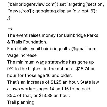
[‘bainbridgereview.com’]).setTargeting(‘section’,
[‘news’,’ros’]); googletag.display(‘div-gpt-6’);
});
–>
The event raises money for Bainbridge Parks
& Trails Foundation.
For details email bainbridgeultra@gmail.com.
Wage increase
The minimum wage statewide has gone up
9% to the highest in the nation at $15.74 an
hour for those age 16 and older.
That’s an increase of $1.25 an hour. State law
allows workers ages 14 and 15 to be paid
85% of that, or $13.38 an hour.
Trail planning