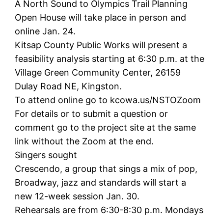
A North Sound to Olympics Trail Planning
Open House will take place in person and
online Jan. 24.
Kitsap County Public Works will present a
feasibility analysis starting at 6:30 p.m. at the
Village Green Community Center, 26159
Dulay Road NE, Kingston.
To attend online go to kcowa.us/NSTOZoom
For details or to submit a question or
comment go to the project site at the same
link without the Zoom at the end.
Singers sought
Crescendo, a group that sings a mix of pop,
Broadway, jazz and standards will start a
new 12-week session Jan. 30.
Rehearsals are from 6:30-8:30 p.m. Mondays