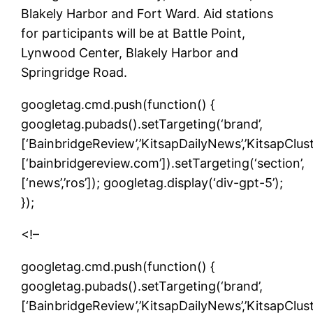
Blakely Harbor and Fort Ward. Aid stations
for participants will be at Battle Point,
Lynwood Center, Blakely Harbor and
Springridge Road.
googletag.cmd.push(function() {
googletag.pubads().setTargeting(‘brand’,
[‘BainbridgeReview’,’KitsapDailyNews’,’KitsapCluste
[‘bainbridgereview.com’]).setTargeting(‘section’,
[‘news’,’ros’]); googletag.display(‘div-gpt-5’);
});
<!–
googletag.cmd.push(function() {
googletag.pubads().setTargeting(‘brand’,
[‘BainbridgeReview’,’KitsapDailyNews’,’KitsapCluste