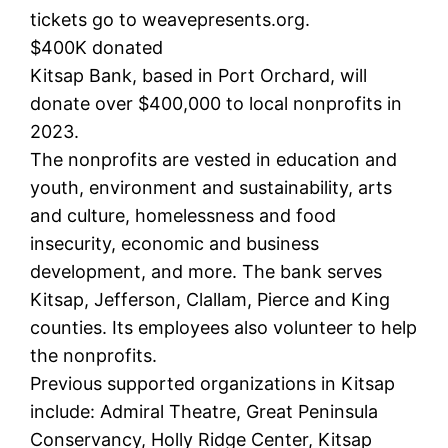
tickets go to weavepresents.org.
$400K donated
Kitsap Bank, based in Port Orchard, will
donate over $400,000 to local nonprofits in
2023.
The nonprofits are vested in education and
youth, environment and sustainability, arts
and culture, homelessness and food
insecurity, economic and business
development, and more. The bank serves
Kitsap, Jefferson, Clallam, Pierce and King
counties. Its employees also volunteer to help
the nonprofits.
Previous supported organizations in Kitsap
include: Admiral Theatre, Great Peninsula
Conservancy, Holly Ridge Center, Kitsap