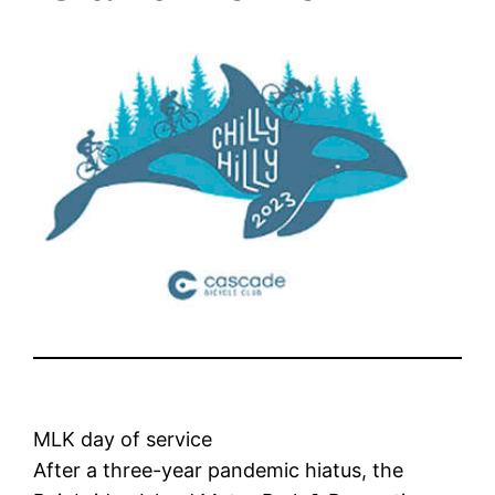
MLK day of service
After a three-year pandemic hiatus, the