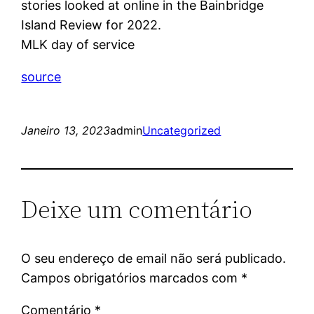
stories looked at online in the Bainbridge
Island Review for 2022.
MLK day of service
source
Janeiro 13, 2023
admin
Uncategorized
Deixe um comentário
O seu endereço de email não será publicado.
Campos obrigatórios marcados com
*
Comentário
*