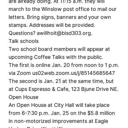
are already doing. At 11:15 a.m. they will
march to the Winslow post office to mail our
letters. Bring signs, banners and your own
stamps. Addresses will be provided.
Questions? awillhoit@bisd303.org.
Talk schools
Two school board members will appear at
upcoming Coffee Talks with the public.
The first is online Jan. 20 from noon to 1 p.m.
via Zoom us02web.zoom.us/j/85145685647
The second is Jan. 21 at the same time, but
at Cups Espresso & Cafe, 123 Bjune Drive NE.
Open House
An Open House at City Hall will take place
from 6-7:30 p.m. Jan. 25 on the $5.8 million
in non-motorized improvements at Eagle