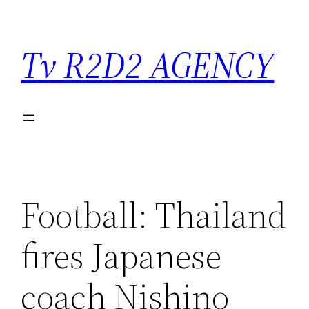
Saltar
para
Tv R2D2 AGENCY
o
conteúdo
Football: Thailand
fires Japanese
coach Nishino