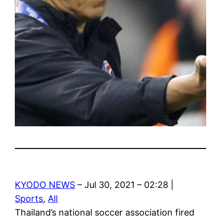
KYODO NEWS
– Jul 30, 2021 – 02:28 |
Sports
,
All
Thailand’s national soccer association fired