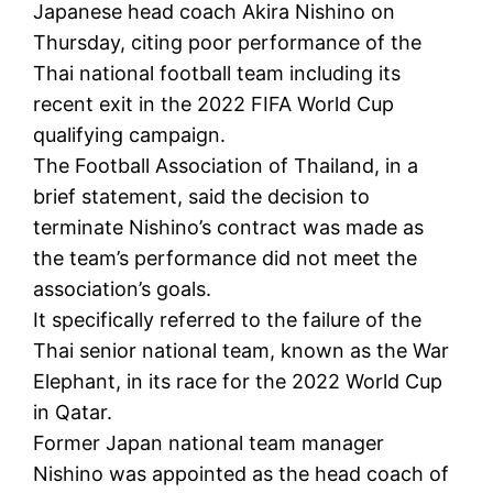
Japanese head coach Akira Nishino on
Thursday, citing poor performance of the
Thai national football team including its
recent exit in the 2022 FIFA World Cup
qualifying campaign.
The Football Association of Thailand, in a
brief statement, said the decision to
terminate Nishino’s contract was made as
the team’s performance did not meet the
association’s goals.
It specifically referred to the failure of the
Thai senior national team, known as the War
Elephant, in its race for the 2022 World Cup
in Qatar.
Former Japan national team manager
Nishino was appointed as the head coach of