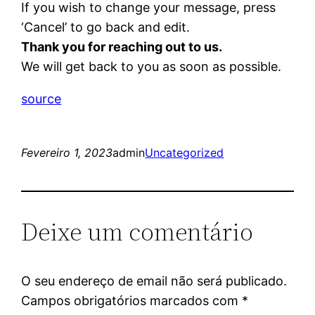
If you wish to change your message, press
‘Cancel’ to go back and edit.
Thank you for reaching out to us.
We will get back to you as soon as possible.
source
Fevereiro 1, 2023
admin
Uncategorized
Deixe um comentário
O seu endereço de email não será publicado.
Campos obrigatórios marcados com
*