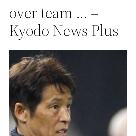
over team … –
Kyodo News Plus