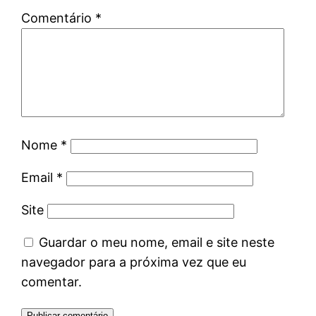
Comentário
*
Nome
*
Email
*
Site
Guardar o meu nome, email e site neste
navegador para a próxima vez que eu
comentar.