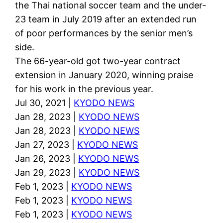
the Thai national soccer team and the under-
23 team in July 2019 after an extended run
of poor performances by the senior men’s
side.
The 66-year-old got two-year contract
extension in January 2020, winning praise
for his work in the previous year.
Jul 30, 2021 |
KYODO NEWS
Jan 28, 2023 |
KYODO NEWS
Jan 28, 2023 |
KYODO NEWS
Jan 27, 2023 |
KYODO NEWS
Jan 26, 2023 |
KYODO NEWS
Jan 29, 2023 |
KYODO NEWS
Feb 1, 2023 |
KYODO NEWS
Feb 1, 2023 |
KYODO NEWS
Feb 1, 2023 |
KYODO NEWS