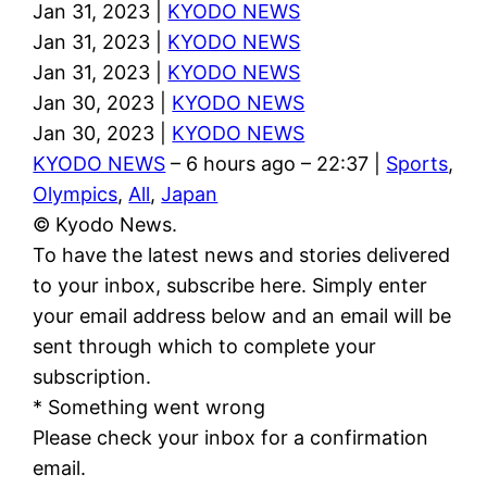
Jan 31, 2023 |
KYODO NEWS
Jan 31, 2023 |
KYODO NEWS
Jan 31, 2023 |
KYODO NEWS
Jan 30, 2023 |
KYODO NEWS
Jan 30, 2023 |
KYODO NEWS
KYODO NEWS
– 6 hours ago – 22:37 |
Sports
,
Olympics
,
All
,
Japan
© Kyodo News.
To have the latest news and stories delivered
to your inbox, subscribe here. Simply enter
your email address below and an email will be
sent through which to complete your
subscription.
* Something went wrong
Please check your inbox for a confirmation
email.