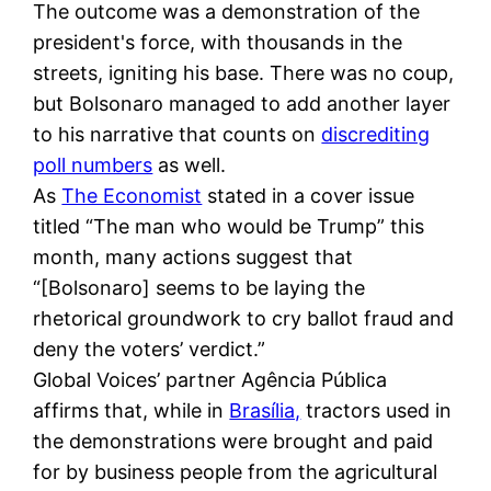
The outcome was a demonstration of the
president's force, with thousands in the
streets, igniting his base. There was no coup,
but Bolsonaro managed to add another layer
to his narrative that counts on
discrediting
poll numbers
as well.
As
The Economist
stated in a cover issue
titled “The man who would be Trump” this
month, many actions suggest that
“[Bolsonaro] seems to be laying the
rhetorical groundwork to cry ballot fraud and
deny the voters’ verdict.”
Global Voices’ partner Agência Pública
affirms that, while in
Brasília,
tractors used in
the demonstrations were brought and paid
for by business people from the agricultural