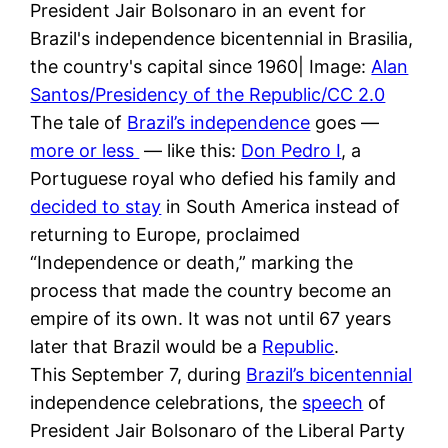
President Jair Bolsonaro in an event for
Brazil's independence bicentennial in Brasilia,
the country's capital since 1960| Image:
Alan
Santos/Presidency of the Republic/CC 2.0
The tale of
Brazil’s independence
goes —
more or less
— like this:
Don Pedro I
, a
Portuguese royal who defied his family and
decided to stay
in South America instead of
returning to Europe, proclaimed
“Independence or death,” marking the
process that made the country become an
empire of its own. It was not until 67 years
later that Brazil would be a
Republic
.
This September 7, during
Brazil’s bicentennial
independence celebrations, the
speech
of
President Jair Bolsonaro of the Liberal Party