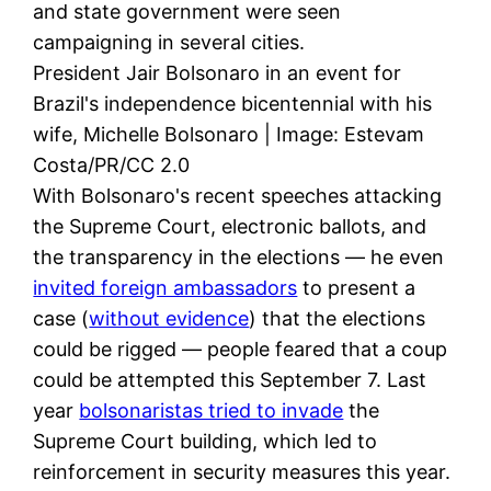
and state government were seen
campaigning in several cities.
President Jair Bolsonaro in an event for
Brazil's independence bicentennial with his
wife, Michelle Bolsonaro | Image: Estevam
Costa/PR/CC 2.0
With Bolsonaro's recent speeches attacking
the Supreme Court, electronic ballots, and
the transparency in the elections — he even
invited foreign ambassadors
to present a
case (
without evidence
) that the elections
could be rigged — people feared that a coup
could be attempted this September 7. Last
year
bolsonaristas tried to invade
the
Supreme Court building, which led to
reinforcement in security measures this year.