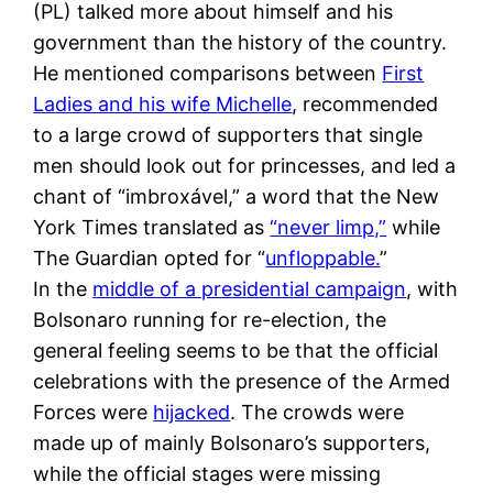
(PL) talked more about himself and his
government than the history of the country.
He mentioned comparisons between
First
Ladies and his wife Michelle
, recommended
to a large crowd of supporters that single
men should look out for princesses, and led a
chant of “imbroxável,” a word that the New
York Times translated as
“never limp,”
while
The Guardian opted for “
unfloppable.
”
In the
middle of a presidential campaign
, with
Bolsonaro running for re-election, the
general feeling seems to be that the official
celebrations with the presence of the Armed
Forces were
hijacked
. The crowds were
made up of mainly Bolsonaro’s supporters,
while the official stages were missing