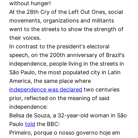
without hunger!
At the 28th Cry of the Left Out Ones, social
movements, organizations and militants
went to the streets to show the strength of
their voices.
In contrast to the president's electoral
speech, on the 200th anniversary of Brazil's
independence, people living in the streets in
São Paulo, the most populated city in Latin
America, the same place where
independence was declared
two centuries
prior, reflected on the meaning of said
independence:
Belisa de Souza, a 32-year-old woman in São
Paulo
told
the BBC:
Primeiro, porque o nosso governo hoje em