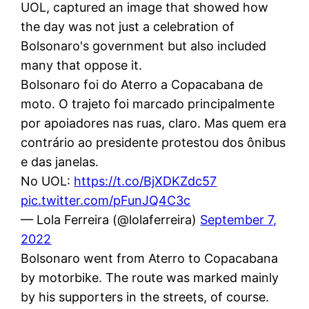
UOL, captured an image that showed how
the day was not just a celebration of
Bolsonaro's government but also included
many that oppose it.
Bolsonaro foi do Aterro a Copacabana de
moto. O trajeto foi marcado principalmente
por apoiadores nas ruas, claro. Mas quem era
contrário ao presidente protestou dos ônibus
e das janelas.
No UOL:
https://t.co/BjXDKZdc57
pic.twitter.com/pFunJQ4C3c
— Lola Ferreira (@lolaferreira)
September 7,
2022
Bolsonaro went from Aterro to Copacabana
by motorbike. The route was marked mainly
by his supporters in the streets, of course.