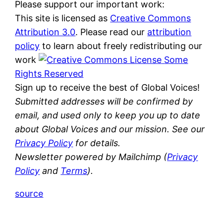
Please support our important work:
This site is licensed as
Creative Commons
Attribution 3.0
. Please read our
attribution
policy
to learn about freely redistributing our
work
Some
Rights Reserved
Sign up to receive the best of Global Voices!
Submitted addresses will be confirmed by
email, and used only to keep you up to date
about Global Voices and our mission. See our
Privacy Policy
for details.
Newsletter powered by Mailchimp (
Privacy
Policy
and
Terms
).
source