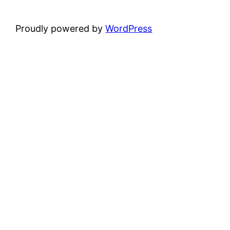
Proudly powered by
WordPress