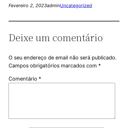
Fevereiro 2, 2023
admin
Uncategorized
Deixe um comentário
O seu endereço de email não será publicado.
Campos obrigatórios marcados com
*
Comentário
*