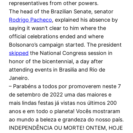
representatives from other powers.
The head of the Brazilian Senate, senator
Rodrigo Pacheco
, explained his absence by
saying it wasn’t clear to him where the
official celebrations ended and where
Bolsonaro’s campaign started. The president
skipped
the National Congress session in
honor of the bicentennial, a day after
attending events in Brasilia and Rio de
Janeiro.
– Parabéns a todos por promoverem neste 7
de setembro de 2022 uma das maiores e
mais lindas festas já vistas nos últimos 200
anos e em todo o planeta! Vocês mostraram
ao mundo a beleza e grandeza do nosso país.
INDEPENDÊNCIA OU MORTE! ONTEM, HOJE