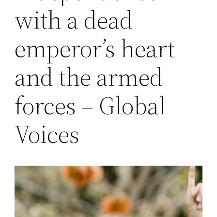
with a dead
emperor’s heart
and the armed
forces – Global
Voices