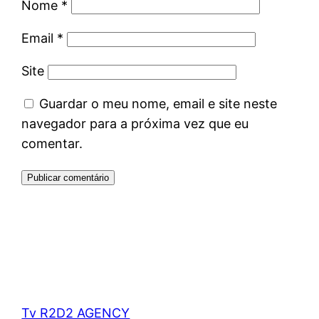
Nome
*
Email
*
Site
Guardar o meu nome, email e site neste
navegador para a próxima vez que eu
comentar.
Tv R2D2 AGENCY