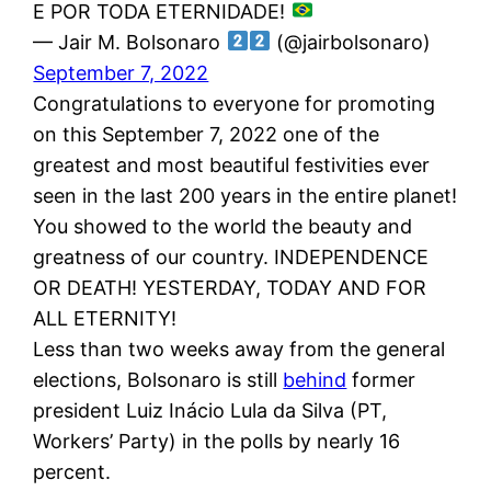
E POR TODA ETERNIDADE!
— Jair M. Bolsonaro
(@jairbolsonaro)
September 7, 2022
Congratulations to everyone for promoting
on this September 7, 2022 one of the
greatest and most beautiful festivities ever
seen in the last 200 years in the entire planet!
You showed to the world the beauty and
greatness of our country. INDEPENDENCE
OR DEATH! YESTERDAY, TODAY AND FOR
ALL ETERNITY!
Less than two weeks away from the general
elections, Bolsonaro is still
behind
former
president Luiz Inácio Lula da Silva (PT,
Workers’ Party) in the polls by nearly 16
percent.